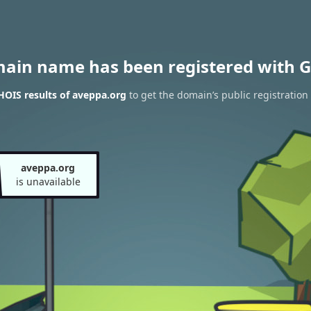
main name has been registered with G
OIS results of aveppa.org
to get the domain’s public registration
aveppa.org
is unavailable