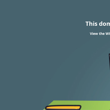
This do
View the WH