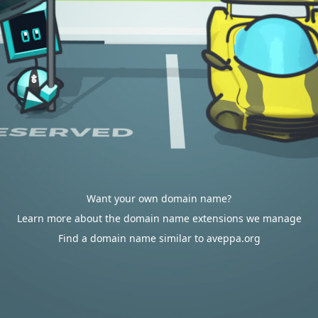
Want your own domain name?
Learn more about the domain name extensions we manage
Find a domain name similar to aveppa.org