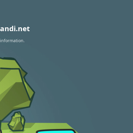
andi.net
 information.